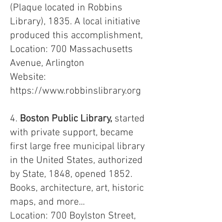
(Plaque located in Robbins
Library), 1835. A local initiative
produced this accomplishment,
Location: 700 Massachusetts
Avenue, Arlington
Website:
https://www.robbinslibrary.org
4.
Boston Public Library,
started
with private support, became
first large free municipal library
in the United States, authorized
by State, 1848, opened 1852.
Books, architecture, art, historic
maps, and more...
Location: 700 Boylston Street,