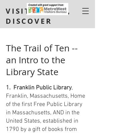
VISIT, LEARN,
DISCOVER
The Trail of Ten --
an Intro to the
Library State
1. Franklin Public Library
,
Franklin, Massachusetts, Home
of the first Free Public Library
in Massachusetts, AND in the
United States, established in
1790 by a gift of books from