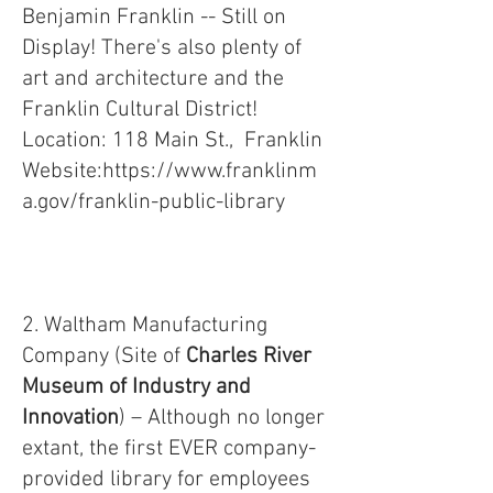
Benjamin Franklin -- Still on
Display! There's also plenty of
art and architecture and the
Franklin Cultural District!
Location: 118 Main St., Franklin
Website:
https://www.franklinm
a.gov/franklin-public-library
2. Waltham Manufacturing
Company (Site of
Charles River
Museum of Industry and
Innovation
) – Although no longer
extant, the first EVER company-
provided library for employees