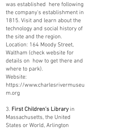
was established here following
the company's establishment in
1815. Visit and learn about the
technology and social history of
the site and the region.
Location: 164 Moody Street,
Waltham (check website for
details on how to get there and
where to park).
Website:
https://www.charlesrivermuseu
m.org
3.
First Children’s Library
in
Massachusetts, the United
States or World, Arlington