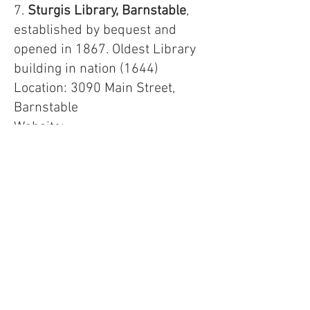
7.
Sturgis Library, Barnstable
,
established by bequest and
opened in 1867. Oldest Library
building in nation (1644)
Location: 3090 Main Street,
Barnstable
Website:
https://www.sturgislibrary.org
8.
Brookline Public Library
, First
Children’s Room, 1890. And a
major municipal library in its
own right. This 1910 structure
replaced a library building on
the same site.
Location: 361 Washington