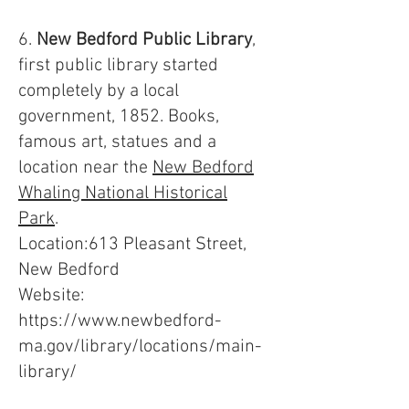
6.
New Bedford Public Library
,
first public library started
completely by a local
government, 1852. Books,
famous art, statues and a
location near the
New Bedford
Whaling National Historical
Park
.
Location:613 Pleasant Street,
New Bedford
Website:
https://www.newbedford-
ma.gov/library/locations/main-
library/