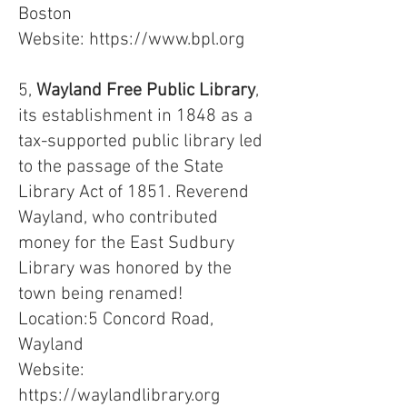
Boston
Website:
https://www.bpl.org
5,
Wayland Free Public Library
,
its establishment in 1848 as a
tax-supported public library led
to the passage of the State
Library Act of 1851. Reverend
Wayland, who contributed
money for the East Sudbury
Library was honored by the
town being renamed!
Location:5 Concord Road,
Wayland
Website:
https://waylandlibrary.org